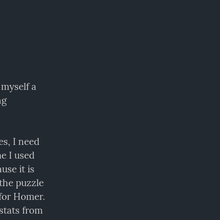
myself a 
g 
s, I need 
to keep up with what's running and what is not. For a long time I used 
se it is 
the puzzle 
for Homer. 
tats from 