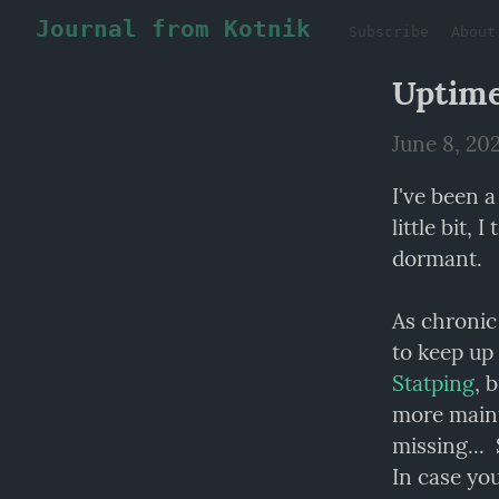
Journal from Kotnik
Subscribe
About
Uptim
June 8, 20
I've been a
little bit,
dormant.
As chronic 
Statping
, 
more maint
missing... 
In case you