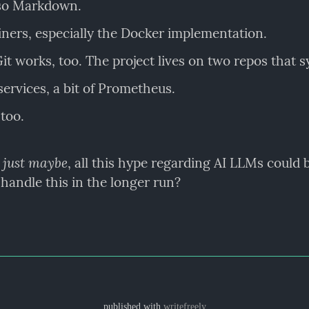
lso Markdown.
ners, especially the Docker implementation.
t works, too. The project lives on two repos that s
ervices, a bit of Prometheus.
too.
just maybe
 
, all this hype regarding AI LLMs could b
 handle this in the longer run?
published with
writefreely