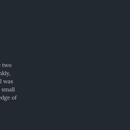
 two 
kly, 
I was 
small 
dge of 