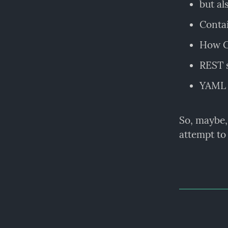
but a
Contai
How Gi
REST s
YAML 
So, maybe,
attempt to