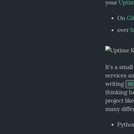
your 
Upti
On 
Gi
over 
h
It's a smal
services an
writing 
RE
thinking ho
project lik
many diffe
Pytho