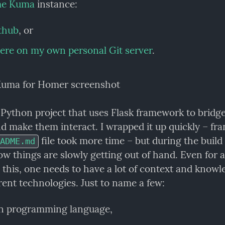
me Kuma
 instance:
thub
, or
ere on my own personal Git server
.
l Python project that uses Flask framework to bridge
d make them interact. I wrapped it up quickly – fran
 file took more time – but during the build 
ADME.md
w things are slowly getting out of hand. Even for a 
e this, one needs to have a lot of context and knowle
rent technologies. Just to name a few:
n programming language,