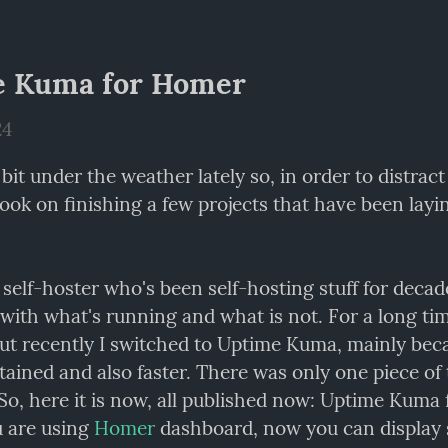
e Kuma for Homer
24
 bit under the weather lately so, in order to distract 
 I took on finishing a few projects that have been layin
self-hoster who's been self-hosting stuff for decade
but recently I switched to Uptime Kuma, mainly becau
ained and also faster. There was only one piece of 
 So, here it is now, all published now: Uptime Kuma 
 are using 
Homer
 dashboard, now you can display s